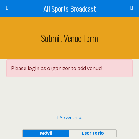
All Sports Broadcast
Submit Venue Form
Please login as organizer to add venue!
Volver arriba
Móvil
Escritorio